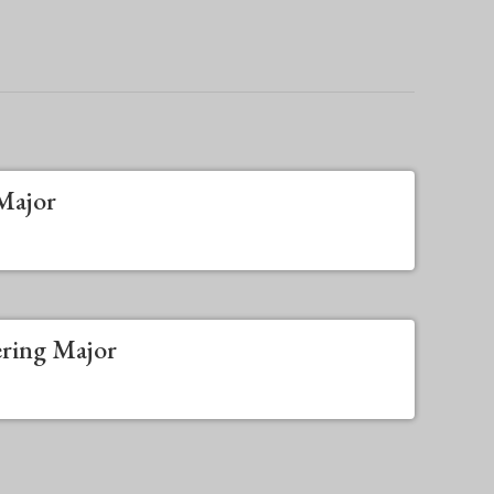
Major
ering Major