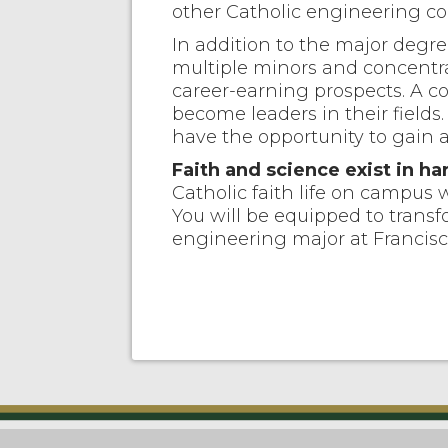
other Catholic engineering col
In addition to the major degre
multiple minors and concentra
career-earning prospects. A c
become leaders in their fields
have the opportunity to gain a
Faith and science exist in 
Catholic faith life on campus w
You will be equipped to transf
engineering major at Francisc