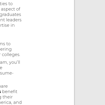
ies to
 aspect of
 graduates
nt leaders
tise in
ms to
eering
 colleges.
am, you’ll
he
resume-
pare
s
benefit
g their
merica, and