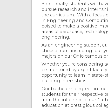
Additionally, students will ha
pursue research and internshi
the curriculum. With a focus 
in Engineering and Computing
poised to make a positive impa
areas of aerospace, technolo
engineering.
As an engineering student at F
choose from, including four-
majors on our Ohio campus or 
Whether you’re considering ad
be mentored by expert faculty 
opportunity to learn in state-
building internships.
Our bachelor’s degrees in me
students for their respective pr
from the influence of our Cath
education at prestigious colle