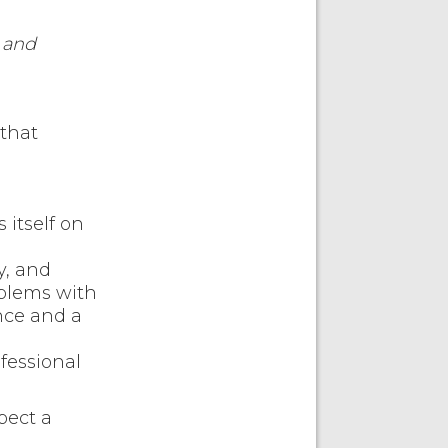
 and
that
itself on
y, and
oblems with
nce and a
fessional
pect a