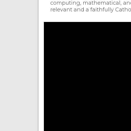
computing, mathematical, and 
relevant and a faithfully Cath