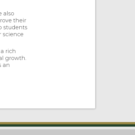
e also
rove their
p students
r science
a rich
al growth.
s an