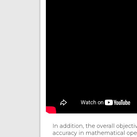
In addition, the overall object
accuracy in mathematical oper