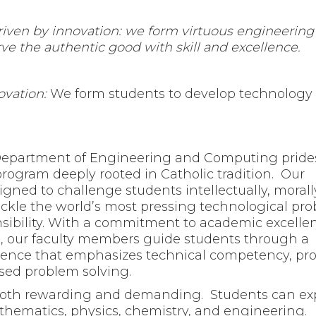
driven by innovation: we form virtuous engineering
ve the authentic good with skill and excellence.
ovation:
We form students to develop technology 
 Department of Engineering and Computing prides 
rogram deeply rooted in Catholic tradition. Our
gned to challenge students intellectually, morall
tackle the world’s most pressing technological pr
onsibility. With a commitment to academic excelle
n, our faculty members guide students through a
ience that emphasizes technical competency, pro
ed problem solving.
both rewarding and demanding. Students can ex
hematics, physics, chemistry, and engineering.