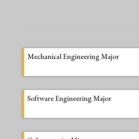
Mechanical Engineering Major
Software Engineering Major