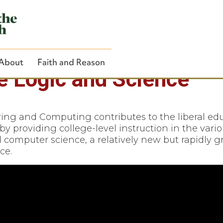
About
Faith and Reason
ze Logic and Science
ng and Computing contributes to the liberal edu
by providing college-level instruction in the vari
Close Search
d computer science, a relatively new but rapidly 
ce.