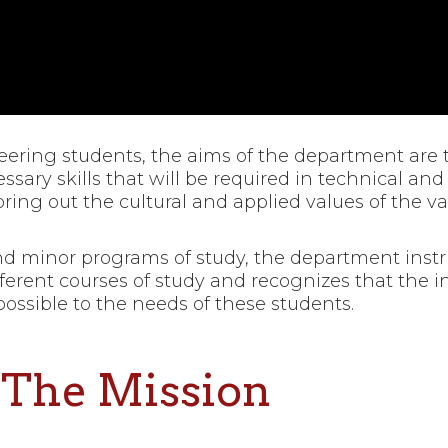
ring students, the aims of the department are t
sary skills that will be required in technical and
ring out the cultural and applied values of the va
and minor programs of study, the department instr
erent courses of study and recognizes that the i
ssible to the needs of these students.
The Mission