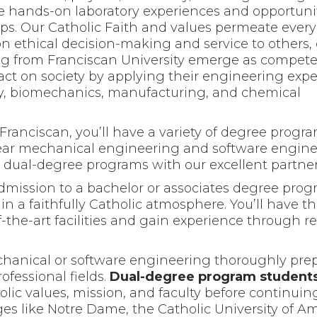
ve hands-on laboratory experiences and opportunit
ps. Our Catholic Faith and values permeate every
on ethical decision-making and service to others,
 from Franciscan University emerge as compete
ct on society by applying their engineering exper
gy, biomechanics, manufacturing, and chemical
ranciscan, you’ll have a variety of degree progra
year mechanical engineering and software engin
dual-degree programs with our excellent partner
mission to a bachelor or associates degree progr
in a faithfully Catholic atmosphere. You’ll have t
of-the-art facilities and gain experience through 
chanical or software engineering thoroughly pre
ofessional fields.
Dual-degree program student
olic values, mission, and faculty before continuin
ges like Notre Dame, the Catholic University of A