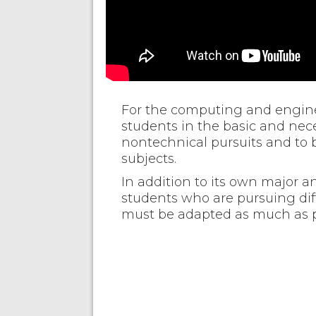
For the computing and enginee
students in the basic and neces
nontechnical pursuits and to b
subjects.
In addition to its own major 
students who are pursuing diff
must be adapted as much as po