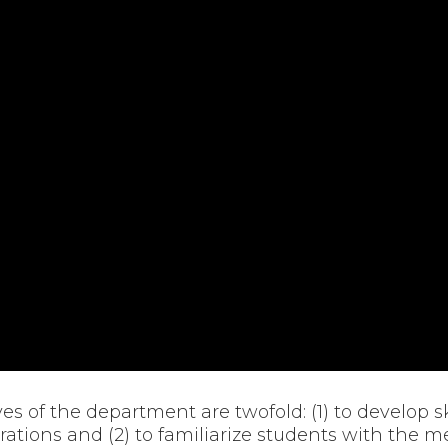
ives of the department are twofold: (1) to develop s
ations and (2) to familiarize students with the 