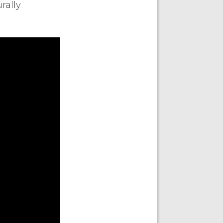
rally