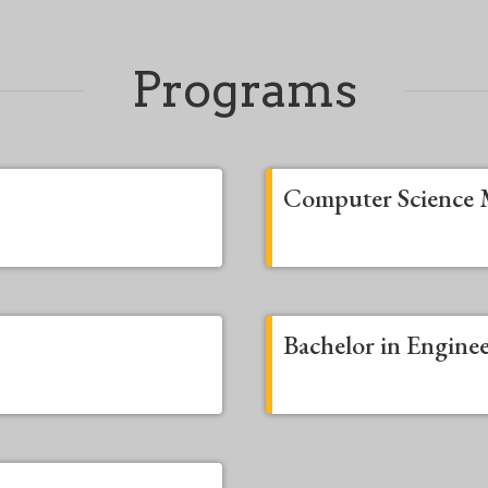
Programs
Computer Science 
Bachelor in Engine