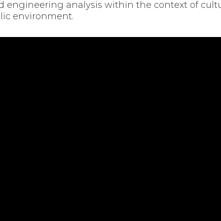
engineering analysis within the context of cultu
olic environment.