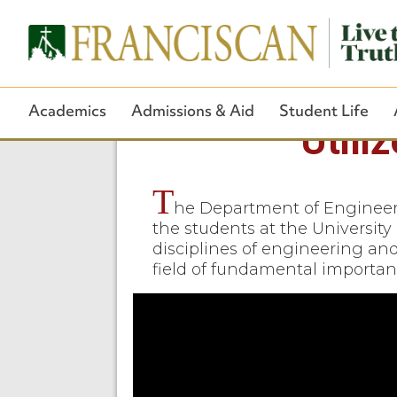
Academics
Admissions & Aid
Student Life
Utili
T
he Department of Engineeri
the students at the University 
disciplines of engineering an
field of fundamental importan