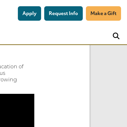
Apply
Request Info
Make a Gift
cation of
ous
growing