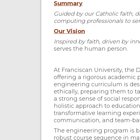
Summary
Guided by our Catholic faith, 
computing professionals to ser
Our Vision
Inspired by faith, driven by inn
serves the human person.
At Franciscan University, the
offering a rigorous academic p
engineering curriculum is desi
ethically, preparing them to 
a strong sense of social resp
holistic approach to educatio
transformative learning exper
communication, and team-bas
The engineering program is 
robust course sequence in mat