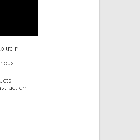
o train
rious
ucts
nstruction