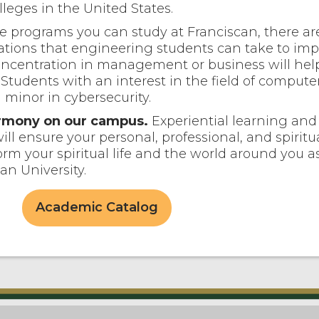
leges in the United States.
e programs you can study at Franciscan, there ar
tions that engineering students can take to imp
oncentration in management or business will hel
. Students with an interest in the field of compute
 minor in cybersecurity.
harmony on our campus.
Experiential learning and 
ill ensure your personal, professional, and spiritu
orm your spiritual life and the world around you a
an University.
Academic Catalog