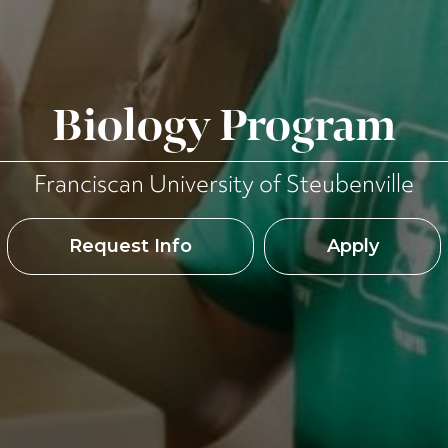
Biology Program
Franciscan University of Steubenville
Request Info
Apply