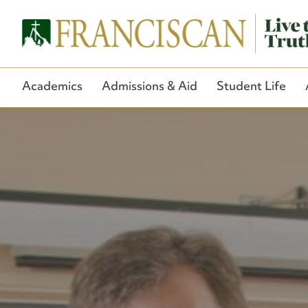
Academics
Admissions & Aid
Student Life