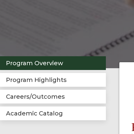
Program Overview
Program Highlights
Careers/Outcomes
Academic Catalog