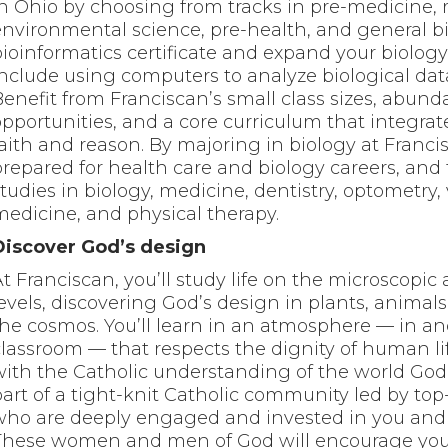
in Ohio by choosing from tracks in pre-medicine, 
environmental science, pre-health, and general b
bioinformatics certificate and expand your biology
include using computers to analyze biological dat
Benefit from Franciscan’s small class sizes, abund
opportunities, and a core curriculum that integrat
aith and reason. By majoring in biology at Francis
prepared for health care and biology careers, and
tudies in biology, medicine, dentistry, optometry,
medicine, and physical therapy.
Discover God’s design
At Franciscan, you’ll study life on the microscopi
levels, discovering God’s design in plants, animal
the cosmos. You’ll learn in an atmosphere — in an
classroom — that respects the dignity of human li
with the Catholic understanding of the world Go
part of a tight-knit Catholic community led by top
who are deeply engaged and invested in you and 
These women and men of God will encourage you 