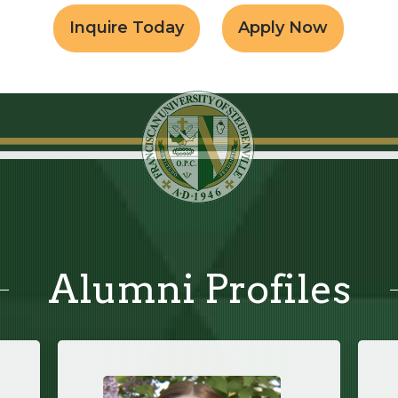
Inquire Today
Apply Now
Alumni Profiles