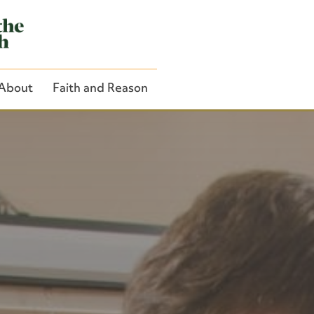
About
Faith and Reason
Close Search