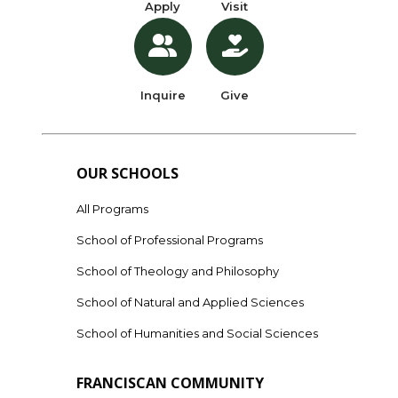
Apply
Visit
Inquire
Give
OUR SCHOOLS
All Programs
School of Professional Programs
School of Theology and Philosophy
School of Natural and Applied Sciences
School of Humanities and Social Sciences
FRANCISCAN COMMUNITY