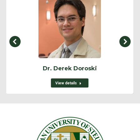
Dr. Derek Doroski
View details