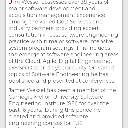
im Wessel possesses over 38 years of
major software development and
acquisition management experience
among the varied DoD Services and
industry partners, providing expert
consultation in best software engineering
practice within major software intensive
system program settings. This includes
the emergent software engineering areas
of the Cloud, Agile, Digital Engineering,
DevSecOps and Cybersecurity. On varied
topics of Software Engineering he has
published and presented at conferences.
James Wessel has been a member of the
Carnegie Mellon University Software
Engineering Institute (SEI) for over the
past 16 years. During this period he
created and provided software
engineering courses for FUS