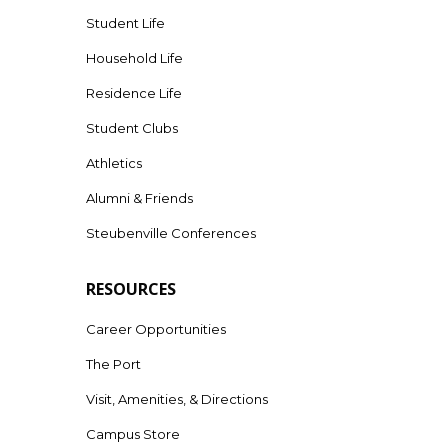
Student Life
Household Life
Residence Life
Student Clubs
Athletics
Alumni & Friends
Steubenville Conferences
RESOURCES
Career Opportunities
The Port
Visit, Amenities, & Directions
Campus Store