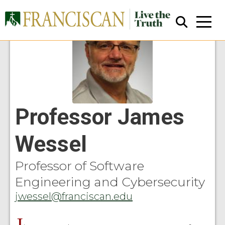
Professor James
Close Search
Wessel
Professor of Software
Engineering and Cybersecurity
jwessel@franciscan.edu
J