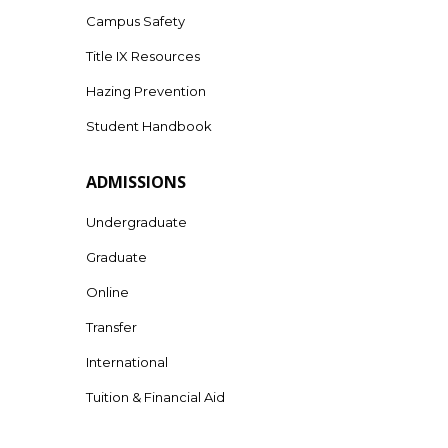
Campus Safety
Title IX Resources
Hazing Prevention
Student Handbook
ADMISSIONS
Undergraduate
Graduate
Online
Transfer
International
Tuition & Financial Aid