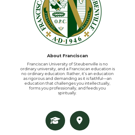
About Franciscan
Franciscan University of Steubenville is no
ordinary university, and a Franciscan education is
no ordinary education. Rather, it’s an education
as rigorous and demanding as it is faithful—an
education that challenges you intellectually,
forms you professionally, and feeds you
spiritually.