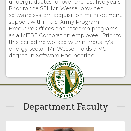
undergraduates for over the last five years.
Prior to the SEI, Mr. Wessel provided
software system acquisition management
support within U.S. Army Program
Executive Offices and research programs
as a MITRE Corporation employee. Prior to
this period he worked within industry’s
energy sector. Mr. Wessel holds a MS
degree in Software Engineering.
Department Faculty