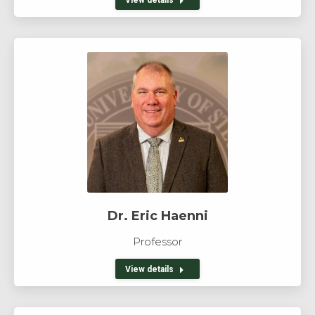
Dr. Eric Haenni
Professor
View details