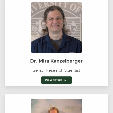
Dr. Mira Kanzelberger
Senior Research Scientist
View details