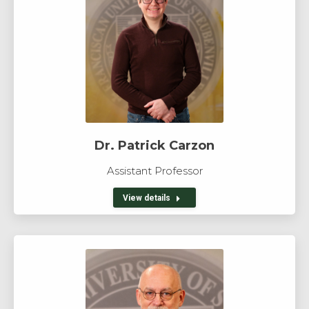
Dr. Patrick Carzon
Assistant Professor
View details