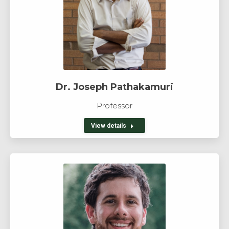
Dr. Joseph Pathakamuri
Professor
View details