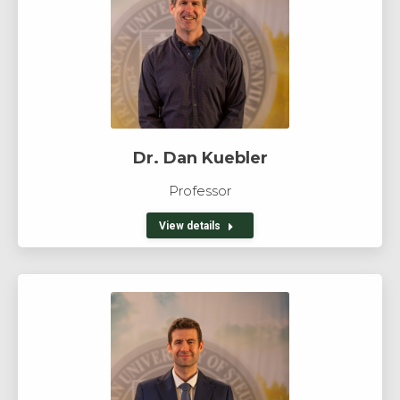
Dr. Dan Kuebler
Professor
View details