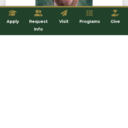
Apply
Request
Visit
Programs
Give
Info
Dr. Chris Payne
Assistant Professor
View details