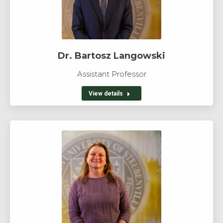
Dr. Bartosz Langowski
Assistant Professor
View details