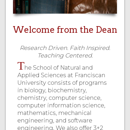
Welcome from the Dean
Research Driven. Faith Inspired.
Teaching Centered.
T
he School of Natural and
Applied Sciences at Franciscan
University consists of programs
in biology, biochemistry,
chemistry, computer science,
computer information science,
mathematics, mechanical
engineering, and software
engineering. We also offer 3+2