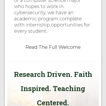
or a computer science major
who hopes to work in
cybersecurity, we have an
academic program complete
with internship opportunities for
every student.
Read The Full Welcome
Research Driven. Faith
Inspired. Teaching
Centered.