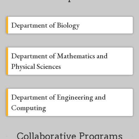
Department of Biology
Department of Mathematics and
Physical Sciences
Department of Engineering and
Computing
Collaborative Programs