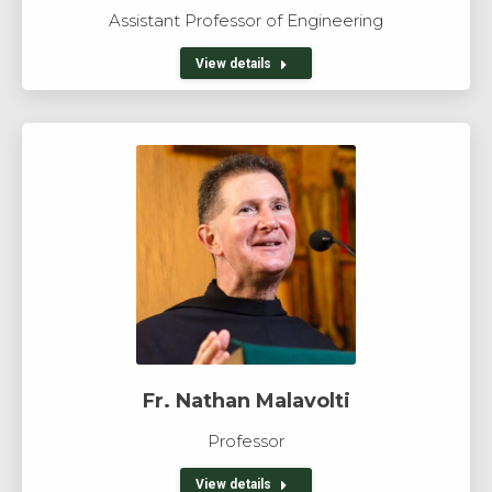
Assistant Professor of Engineering
View details
Fr. Nathan Malavolti
Professor
View details