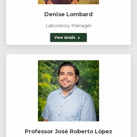
Denise Lombard
Laboratory Manager
View details
Professor José Roberto López