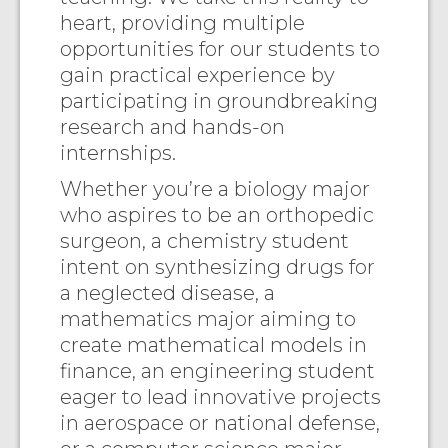
heart, providing multiple
opportunities for our students to
gain practical experience by
participating in groundbreaking
research and hands-on
internships.
Whether you’re a biology major
who aspires to be an orthopedic
surgeon, a chemistry student
intent on synthesizing drugs for
a neglected disease, a
mathematics major aiming to
create mathematical models in
finance, an engineering student
eager to lead innovative projects
in aerospace or national defense,