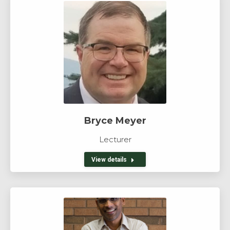
Bryce Meyer
Lecturer
View details