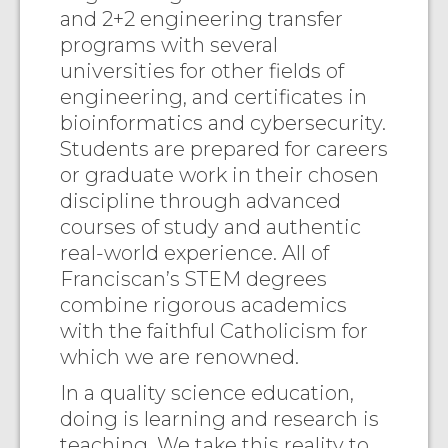
and 2+2 engineering transfer
programs with several
universities for other fields of
engineering, and certificates in
bioinformatics and cybersecurity.
Students are prepared for careers
or graduate work in their chosen
discipline through advanced
courses of study and authentic
real-world experience. All of
Franciscan’s STEM degrees
combine rigorous academics
with the faithful Catholicism for
which we are renowned.
In a quality science education,
doing is learning and research is
teaching. We take this reality to