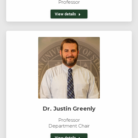
Professor
View details
Dr. Justin Greenly
Professor
Department Chair
View details