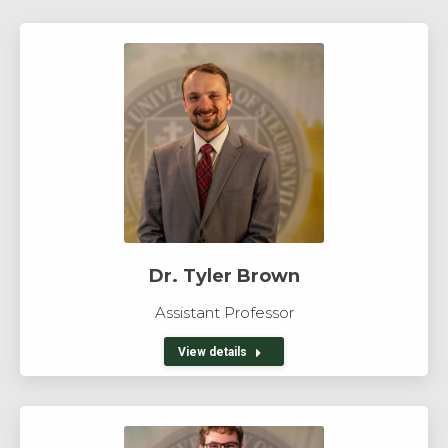
Dr. Tyler Brown
Assistant Professor
View details