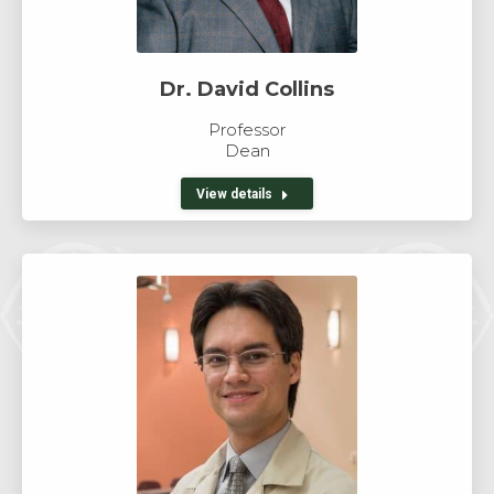
Dr. David Collins
Professor
Dean
View details