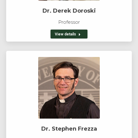
Dr. Derek Doroski
Professor
View details
Dr. Stephen Frezza