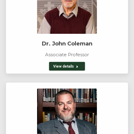
Dr. John Coleman
Associate Professor
View details