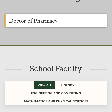
Doctor of Pharmacy
School Faculty
VIEW ALL
BIOLOGY
ENGINEERING AND COMPUTING
MATHEMATICS AND PHYSICAL SCIENCES