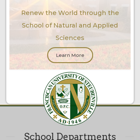
Renew the World through the
School of Natural and Applied
Sciences
Learn More
School Departments