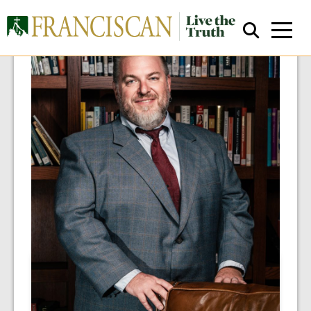
Close Search