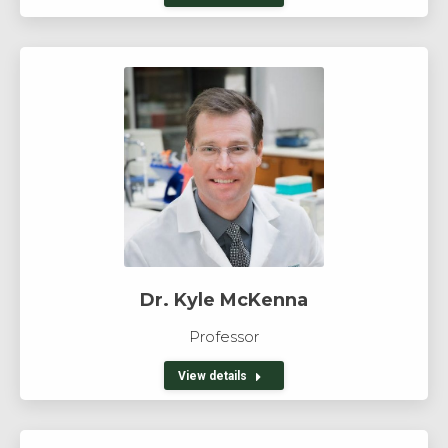
Dr. Kyle McKenna
Professor
View details