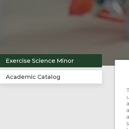
Exercise Science Minor
Academic Catalog
a
s