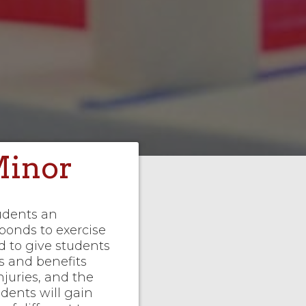
Minor
tudents an
onds to exercise
ed to give students
s and benefits
juries, and the
udents will gain