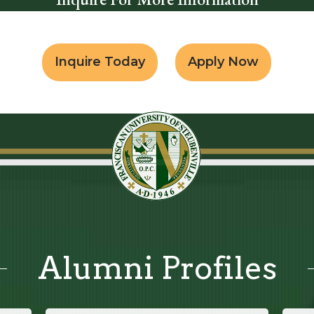
Inquire Today
Apply Now
Alumni Profiles