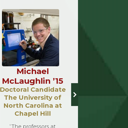
Michael
Lynne
McLaughlin ’15
’
Doctoral Candidate
Bio
The University of
A career 
North Carolina at
often comes
Chapel Hill
price — lo
study, hi
“The professors at