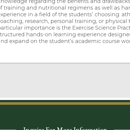
knowledge regarding the benefits and drawbacks o
of training and nutritional regimens as well as h
xperience in a field of the students’ choosing: ath
oaching, research, personal training, or physical 
particular importance is the Exercise Science Prac
structured hands-on learning experience design
and expand on the student’s academic course wor
Inquire For More Information