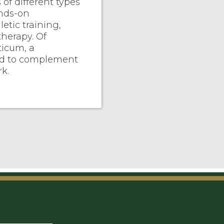
f different types
ands-on
letic training,
therapy. Of
ticum, a
ed to complement
k.