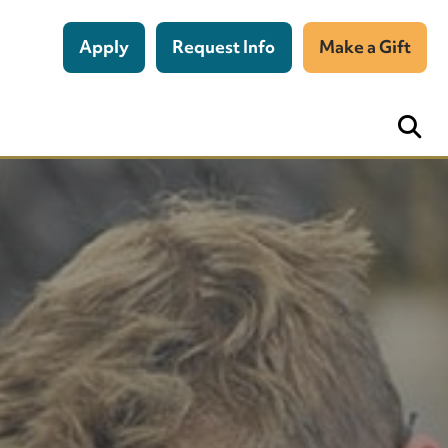
Apply
Request Info
Make a Gift