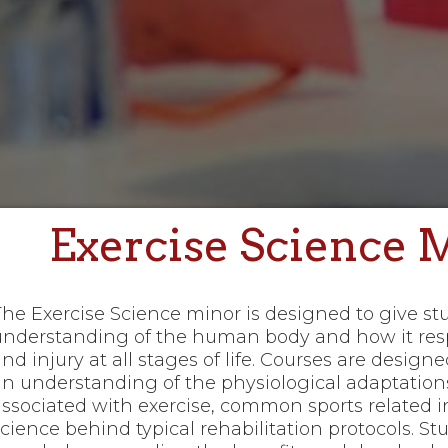
Exercise Science 
The Exercise Science minor is designed to give s
understanding of the human body and how it resp
nd injury at all stages of life. Courses are design
an understanding of the physiological adaptation
associated with exercise, common sports related in
cience behind typical rehabilitation protocols. St