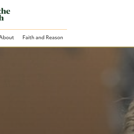
About
Faith and Reason
Close Search