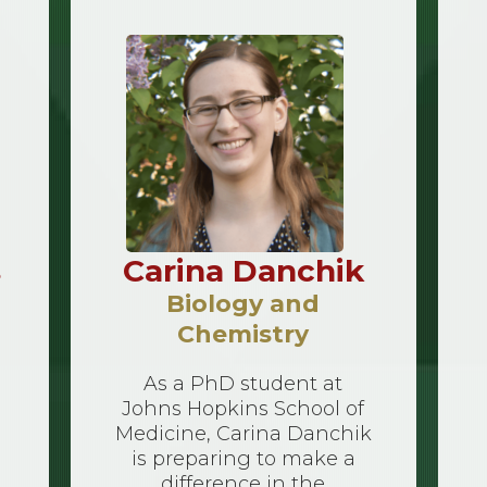
s
Carina Danchik
Biology and
Chemistry
As a PhD student at
Johns Hopkins School of
Medicine, Carina Danchik
is preparing to make a
difference in the