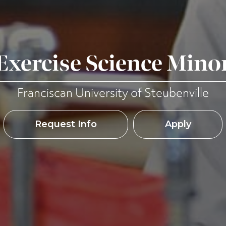
Exercise Science Mino
Franciscan University of Steubenville
Request Info
Apply