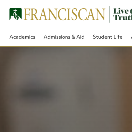
Academics
Admissions & Aid
Student Life