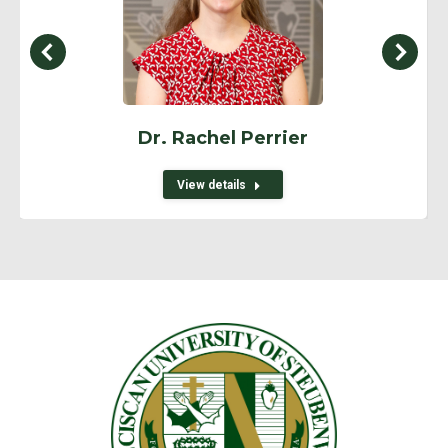
Dr. Rachel Perrier
View details