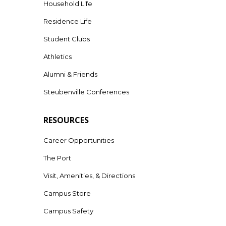
Household Life
Residence Life
Student Clubs
Athletics
Alumni & Friends
Steubenville Conferences
RESOURCES
Career Opportunities
The Port
Visit, Amenities, & Directions
Campus Store
Campus Safety