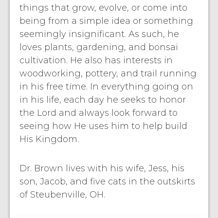
things that grow, evolve, or come into
being from a simple idea or something
seemingly insignificant. As such, he
loves plants, gardening, and bonsai
cultivation. He also has interests in
woodworking, pottery, and trail running
in his free time. In everything going on
in his life, each day he seeks to honor
the Lord and always look forward to
seeing how He uses him to help build
His Kingdom.
Dr. Brown lives with his wife, Jess, his
son, Jacob, and five cats in the outskirts
of Steubenville, OH.