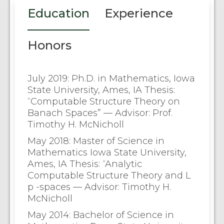
Education
Experience
Honors
July 2019: Ph.D. in Mathematics, Iowa
State University, Ames, IA Thesis:
“Computable Structure Theory on
Banach Spaces” — Advisor: Prof.
Timothy H. McNicholl
May 2018: Master of Science in
Mathematics Iowa State University,
Ames, IA Thesis: “Analytic
Computable Structure Theory and L
p -spaces — Advisor: Timothy H.
McNicholl
May 2014: Bachelor of Science in