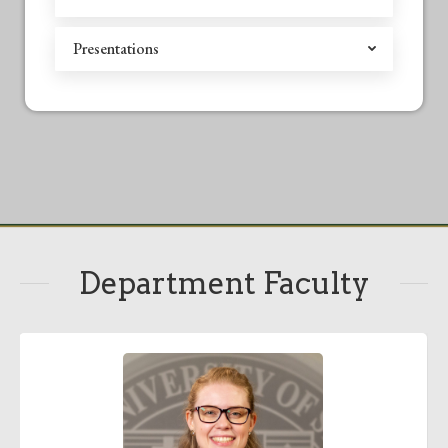
Presentations
Department Faculty