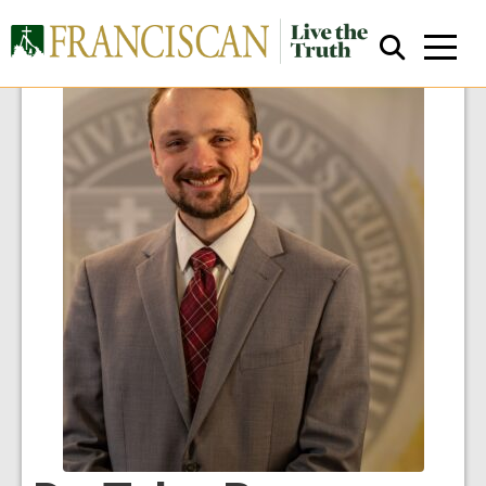
Close Search