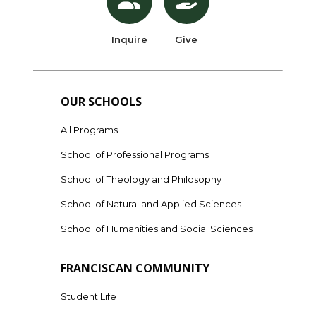
Inquire
Give
OUR SCHOOLS
All Programs
School of Professional Programs
School of Theology and Philosophy
School of Natural and Applied Sciences
School of Humanities and Social Sciences
FRANCISCAN COMMUNITY
Student Life