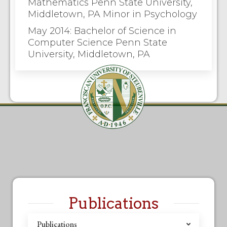
Mathematics Penn State University,
Middletown, PA Minor in Psychology
May 2014: Bachelor of Science in
Computer Science Penn State
University, Middletown, PA
Publications
Publications