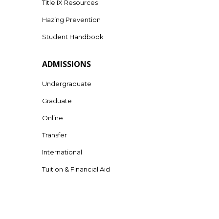
Title IX Resources
Hazing Prevention
Student Handbook
ADMISSIONS
Undergraduate
Graduate
Online
Transfer
International
Tuition & Financial Aid