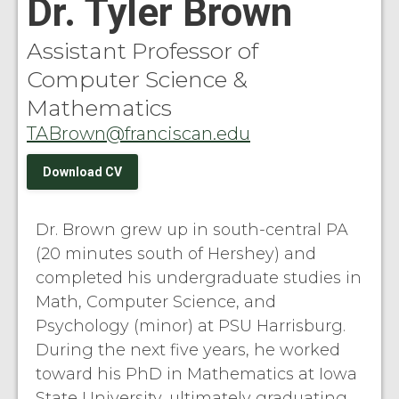
Dr. Tyler Brown
Assistant Professor of
Computer Science &
Mathematics
TABrown@franciscan.edu
Download CV
Dr. Brown grew up in south-central PA
(20 minutes south of Hershey) and
completed his undergraduate studies in
Math, Computer Science, and
Psychology (minor) at PSU Harrisburg.
During the next five years, he worked
toward his PhD in Mathematics at Iowa
State University, ultimately graduating