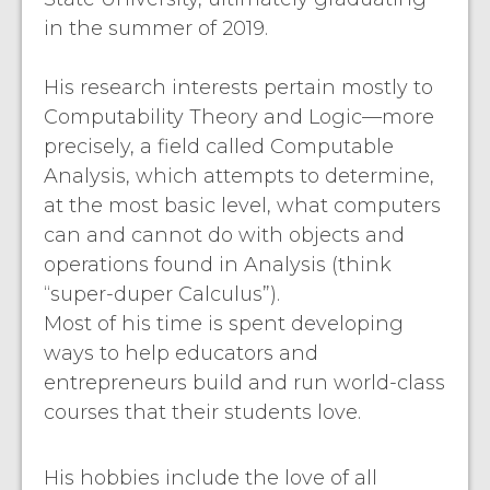
in the summer of 2019.
His research interests pertain mostly to
Computability Theory and Logic—more
precisely, a field called Computable
Analysis, which attempts to determine,
at the most basic level, what computers
can and cannot do with objects and
operations found in Analysis (think
“super-duper Calculus”).
Most of his time is spent developing
ways to help educators and
entrepreneurs build and run world-class
courses that their students love.
His hobbies include the love of all