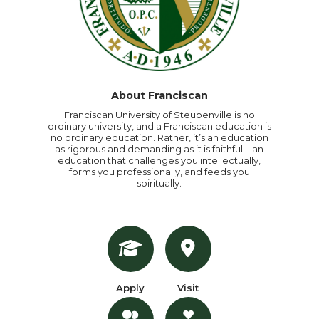
About Franciscan
Franciscan University of Steubenville is no
ordinary university, and a Franciscan education is
no ordinary education. Rather, it’s an education
as rigorous and demanding as it is faithful—an
education that challenges you intellectually,
forms you professionally, and feeds you
spiritually.
Apply
Visit