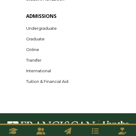
ADMISSIONS
Undergraduate
Graduate
Online
Transfer
International
Tuition & Financial Aid