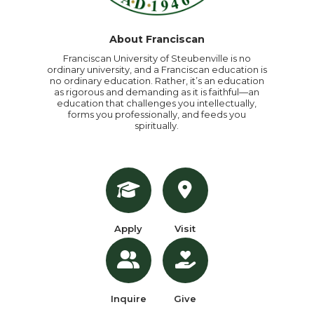
About Franciscan
Franciscan University of Steubenville is no
ordinary university, and a Franciscan education is
no ordinary education. Rather, it’s an education
as rigorous and demanding as it is faithful—an
education that challenges you intellectually,
forms you professionally, and feeds you
spiritually.
Apply
Visit
Inquire
Give