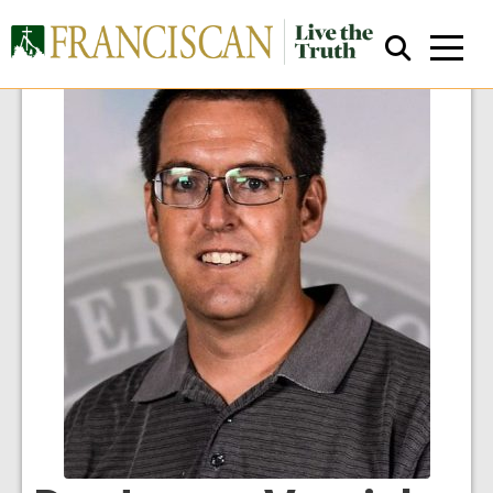
Close Search