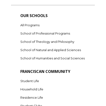
OUR SCHOOLS
All Programs
School of Professional Programs
School of Theology and Philosophy
School of Natural and Applied Sciences
School of Humanities and Social Sciences
FRANCISCAN COMMUNITY
Student Life
Household Life
Residence Life
Student Clubs