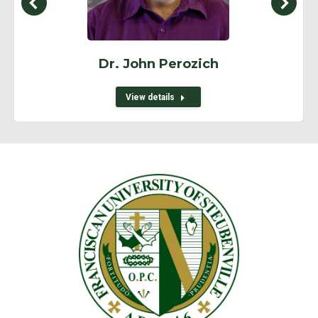
Dr. John Perozich
View details