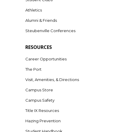
Athletics
Alumni & Friends
Steubenville Conferences
RESOURCES
Career Opportunities
The Port
Visit, Amenities, & Directions
Campus Store
Campus Safety
Title IX Resources
Hazing Prevention
Student Handbook