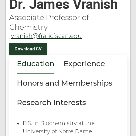
Dr. James Vranish
Associate Professor of
Chemistry
jvranish@franciscan.edu
Download CV
Education
Experience
Honors and Memberships
Research Interests
B.S. in Biochemistry at the
University of Notre Dame