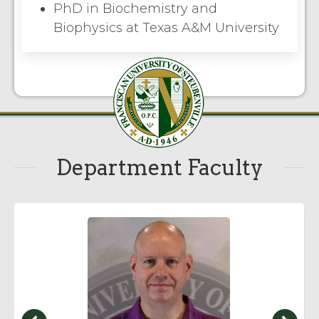
PhD in Biochemistry and
Biophysics at Texas A&M University
Department Faculty