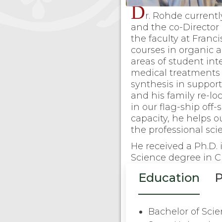
D
r. Rohde currentl
and the co-Director 
the faculty at Franc
courses in organic 
areas of student int
medical treatments
synthesis in support
and his family re-l
in our flag-ship off
capacity, he helps o
the professional scie
He received a Ph.D.
Science degree in C
Education
P
Bachelor of Sci