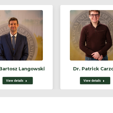
 Bartosz Langowski
Dr. Patrick Carz
View details
View details