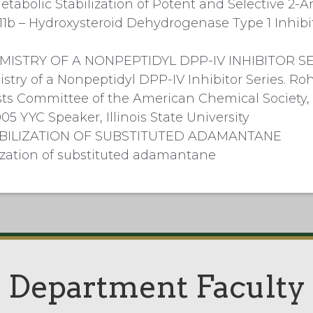
etabolic Stabilization of Potent and Selective 2
11b – Hydroxysteroid Dehydrogenase Type 1 Inhibi
MISTRY OF A NONPEPTIDYL DPP-IV INHIBITOR S
try of a Nonpeptidyl DPP-IV Inhibitor Series. Rohde
s Committee of the American Chemical Society, I
05 YYC Speaker, Illinois State University
BILIZATION OF SUBSTITUTED ADAMANTANE
lization of substituted adamantane
Department Faculty