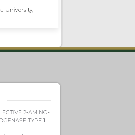
d University,
LECTIVE 2-AMINO-
OGENASE TYPE 1