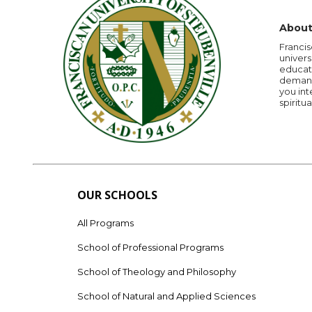
About
Francis
univers
educati
demandi
you int
spiritua
OUR SCHOOLS
All Programs
School of Professional Programs
School of Theology and Philosophy
School of Natural and Applied Sciences