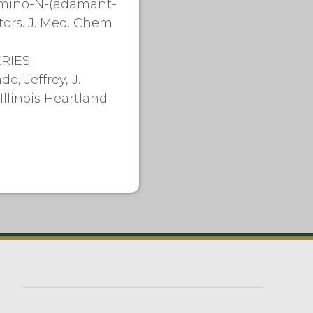
-Amino-N-(adamant-
tors. J. Med. Chem
ERIES
, Jeffrey, J.
llinois Heartland