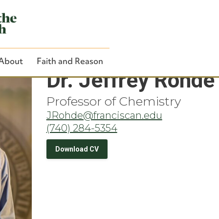
About
Faith and Reason
Dr. Jeffrey Rohde
Professor of Chemistry
JRohde@franciscan.edu
(740) 284-5354
Close Search
Download CV