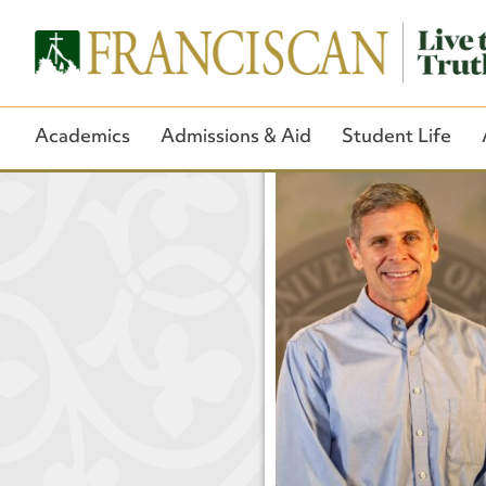
Academics
Admissions & Aid
Student Life