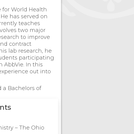
e for World Health
. He has served on
rrently teaches
nvolves two major
research to improve
nd contract
his lab research, he
udents participating
h AbbVie. In this
experience out into
 a Bachelors of
nts
istry – The Ohio