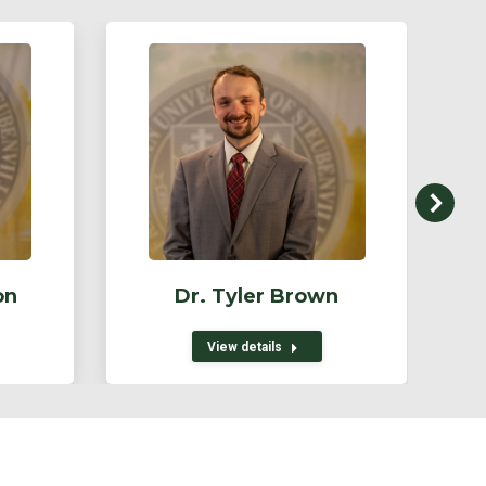
on
Dr. Tyler Brown
View details