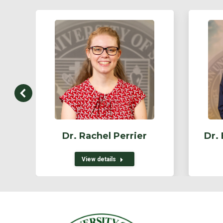
Dr. Rachel Perrier
Dr.
View details