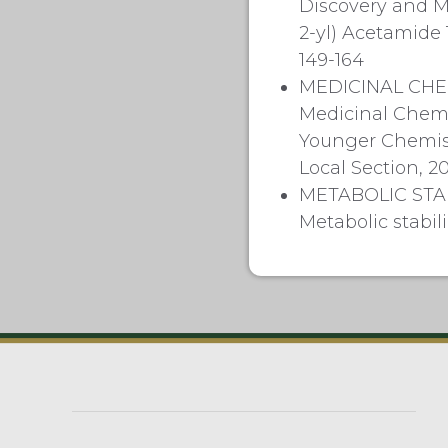
Discovery and M
2-yl) Acetamide 
149-164
MEDICINAL CHE
Medicinal Chemis
Younger Chemist
Local Section, 20
METABOLIC STA
Metabolic stabi