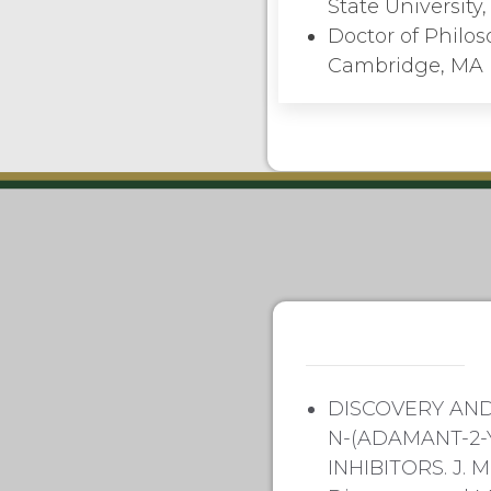
State Universit
Doctor of Philos
Cambridge, MA
DISCOVERY AND
N-(ADAMANT-2-
INHIBITORS. J. 