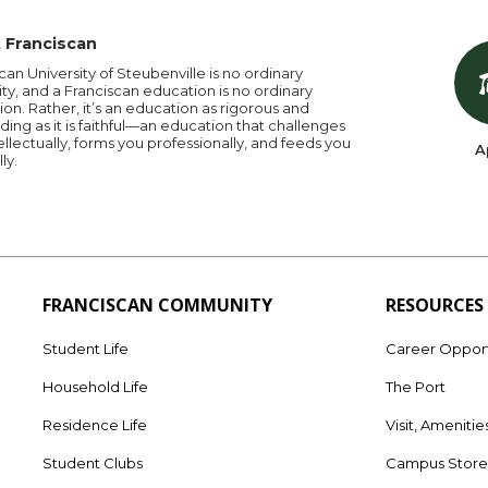
 Franciscan
can University of Steubenville is no ordinary
ity, and a Franciscan education is no ordinary
on. Rather, it’s an education as rigorous and
ng as it is faithful—an education that challenges
ellectually, forms you professionally, and feeds you
A
lly.
FRANCISCAN COMMUNITY
RESOURCES
Student Life
Career Opport
Household Life
The Port
Residence Life
Visit, Amenitie
Student Clubs
Campus Stor