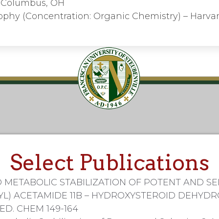
y, Columbus, OH
ophy (Concentration: Organic Chemistry) – Harvar
Select Publications
 METABOLIC STABILIZATION OF POTENT AND SE
YL) ACETAMIDE 11B – HYDROXYSTEROID DEHYDR
MED. CHEM 149-164