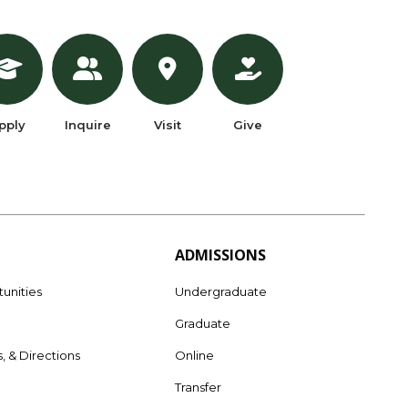
pply
Inquire
Visit
Give
ADMISSIONS
unities
Undergraduate
Graduate
s, & Directions
Online
e
Transfer