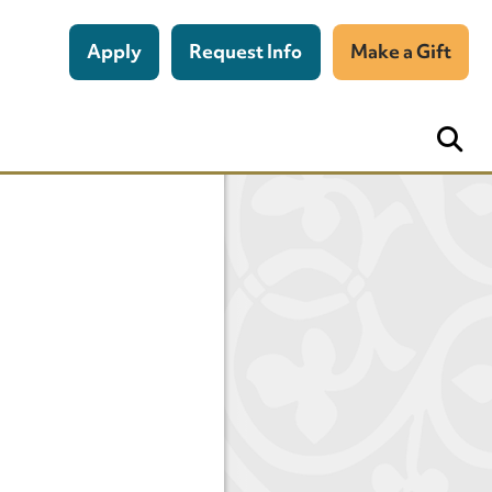
Apply
Request Info
Make a Gift