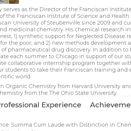
y serves as the Director of the Franciscan Institut
of the Franciscan Institute of Science and Health
iscan University of Steubenville since 2009 and cu
and medicinal chemistry. His chemical research i
erest, 1) synthetic support for Neglected Disease 
 for the poor, and 2) new methods development a
 of pharmaceutical drug discovery. In addition to 
ocate each summer to Chicago in support of our st
-site collaborative internship program together wit
ur students to take their Franciscan training and 
ntific world.
 in Organic Chemistry from Harvard University and
hemistry from the The Ohio State University.
rofessional Experience
Achieveme
ence: Summa Cum Laude with Distinction in Chem