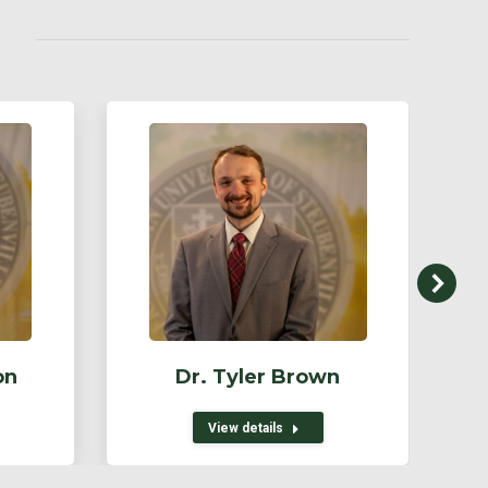
on
Dr. Tyler Brown
View details