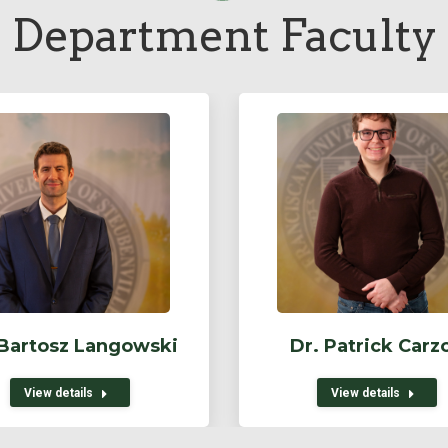
Department Faculty
 Bartosz Langowski
Dr. Patrick Carz
View details
View details