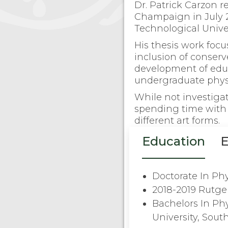
Dr. Patrick Carzon re
Champaign in July 2
Technological Univer
His thesis work focus
inclusion of conser
development of educa
undergraduate phys
While not investiga
spending time with 
different art forms.
Education
E
Doctorate In Phy
2018-2019 Rutge
Bachelors In Ph
University, South