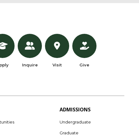
pply
Inquire
Visit
Give
ADMISSIONS
unities
Undergraduate
Graduate