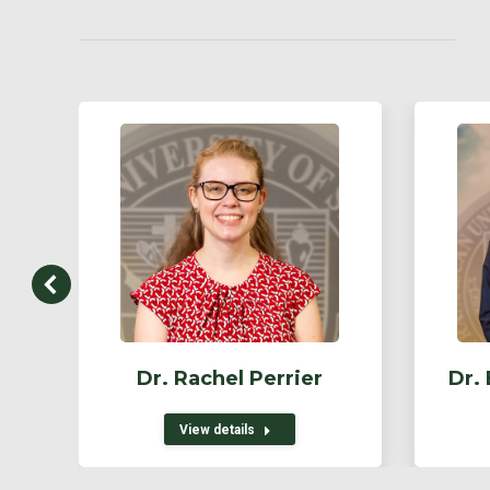
Dr. Rachel Perrier
Dr.
View details