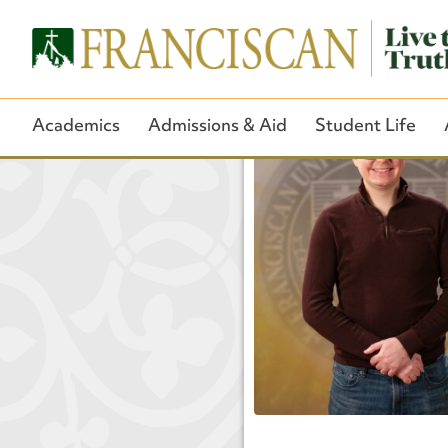
Academics
Admissions & Aid
Student Life