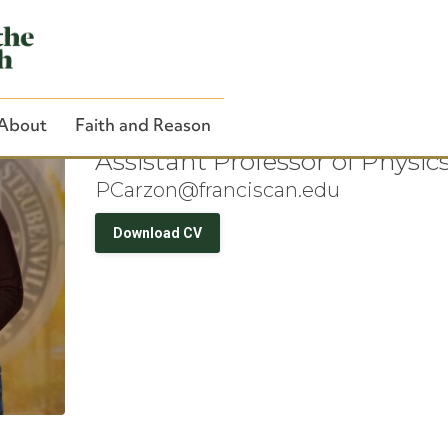
Dr. Patrick Carzo
About
Faith and Reason
Assistant Professor of Physic
PCarzon@franciscan.edu
Download CV
Close Search