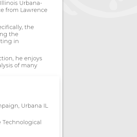
Illinois Urbana-
nce from Lawrence
ifically, the
ing the
ting in
tion, he enjoys
lysis of many
ampaign, Urbana IL
e Technological