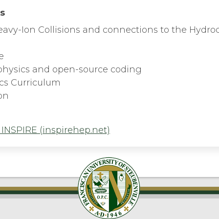
ts
 Heavy-Ion Collisions and connections to the Hydr
e
physics and open-source coding
ics Curriculum
on
 INSPIRE (inspirehep.net)