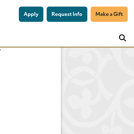
Apply
Request Info
Make a Gift
n
s