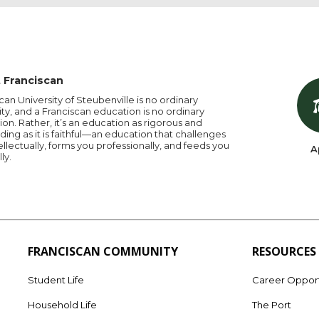
 Franciscan
can University of Steubenville is no ordinary
ity, and a Franciscan education is no ordinary
on. Rather, it’s an education as rigorous and
ng as it is faithful—an education that challenges
ellectually, forms you professionally, and feeds you
A
lly.
FRANCISCAN COMMUNITY
RESOURCES
Student Life
Career Opport
Household Life
The Port