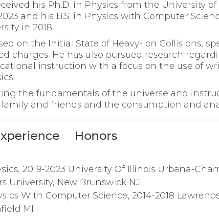
ceived his Ph.D. in Physics from the University of 
023 and his B.S. in Physics with Computer Scie
sity in 2018.
ed on the Initial State of Heavy-Ion Collisions, spec
ved charges. He has also pursued research regard
tional instruction with a focus on the use of wri
ics.
ting the fundamentals of the universe and instruc
family and friends and the consumption and ana
xperience
Honors
sics, 2019-2023 University Of Illinois Urbana-Ch
rs University, New Brunswick NJ
ysics With Computer Science, 2014-2018 Lawrenc
field MI