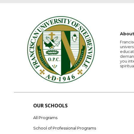
About
Francis
univers
educati
demandi
you int
spiritua
OUR SCHOOLS
All Programs
School of Professional Programs