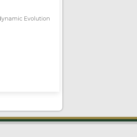
odynamic Evolution