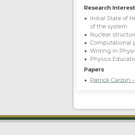
Research Interes
Initial State of
of the system
Nuclear structur
Computational 
Writing in Phys
Physics Educati
Papers
Patrick Carzon –